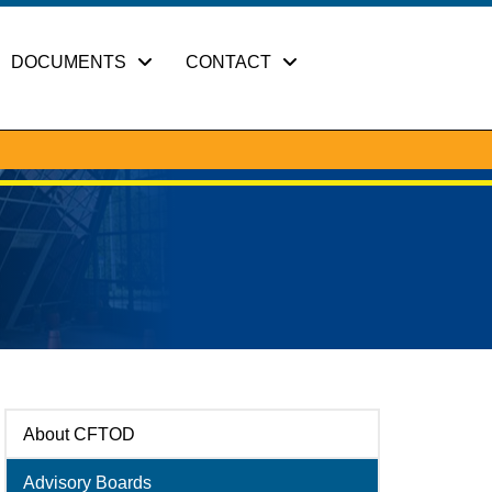
DOCUMENTS
CONTACT
About CFTOD
Advisory Boards