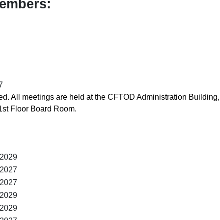
Members:
7
. All meetings are held at the CFTOD Administration Building,
1st Floor Board Room.
 2029
 2027
 2027
 2029
 2029