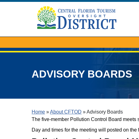
ADVISORY BOARDS
Home
»
About CFTOD
»
Advisory Boards
The five-member Pollution Control Board meets 
Day and times for the meeting will posted on the 