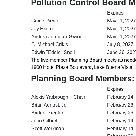
Pollution Control Board 
Expires
Grace Pierce
May 11, 2027
Jay Exum
May 11, 2027
Andrea Jernigan-Gwinn
May 11, 2027
C. Michael Crikis
July 8, 2027
Edwin "Eddie" Snell
June 26, 202
The five-member Planning Board meets as needed
1900 Hotel Plaza Boulevard, Lake Buena Vista, 
Planning Board Members:
Expires
Alexis Yarbrough – Chair
February 14,
Brian Aungst, Jr.
February 26,
Bridget Ziegler
February 26,
John Gilbert
February 14,
Scott Workman
February 14,