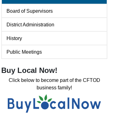
Board of Supervisors
District Administration
History
Public Meetings
Buy Local Now!
Click below to become part of the CFTOD
business family!