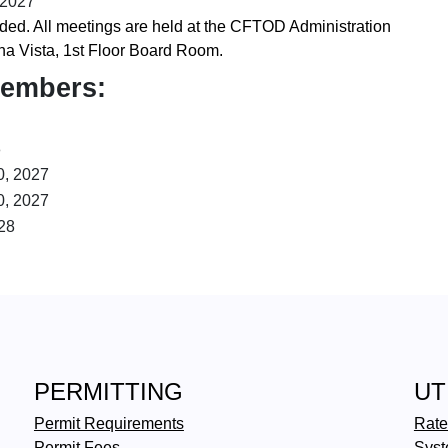
 2027
ed. All meetings are held at the CFTOD Administration
na Vista, 1st Floor Board Room.
Members:
8
0, 2027
0, 2027
28
PERMITTING
UT
Permit Requirements
Rate
Permit Fees
Syst