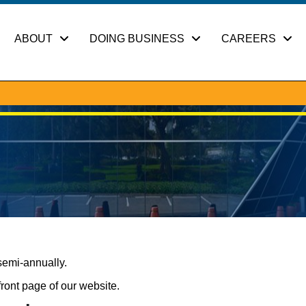
ABOUT
DOING BUSINESS
CAREERS
semi-annually.
front page of our website.