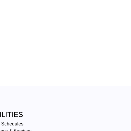
ILITIES
 Schedules
ems & Services