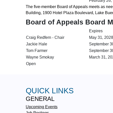
February 26,
The five-member Board of Appeals meets as need
Building, 1900 Hotel Plaza Boulevard, Lake Bue
Board of Appeals Board 
Expires
Craig Redfern - Chair
May 31, 202
Jackie Hale
September 3
Tom Farmer
September 3
Wayne Smokay
March 31, 20
Open
QUICK LINKS
GENERAL
Upcoming Events
Job Postings