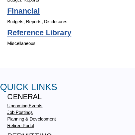
Financial
Budgets, Reports, Disclosures
Reference Library
Miscellaneous
QUICK LINKS
GENERAL
Upcoming Events
Job Postings
Planning & Development
Retiree Portal