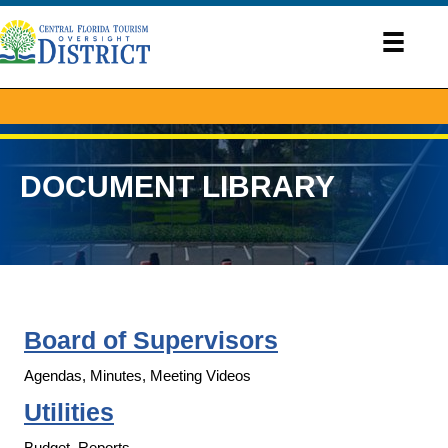
DOCUMENT LIBRARY
Board of Supervisors
Agendas, Minutes, Meeting Videos
Utilities
Budget, Reports