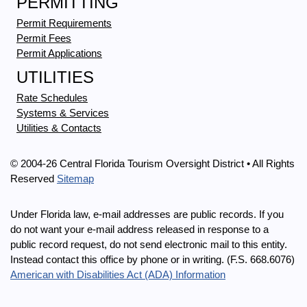
PERMITTING
Permit Requirements
Permit Fees
Permit Applications
UTILITIES
Rate Schedules
Systems & Services
Utilities & Contacts
© 2004-26 Central Florida Tourism Oversight District • All Rights
Reserved
Sitemap
Under Florida law, e-mail addresses are public records. If you
do not want your e-mail address released in response to a
public record request, do not send electronic mail to this entity.
Instead contact this office by phone or in writing. (F.S. 668.6076)
American with Disabilities Act (ADA) Information