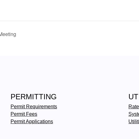
Meeting
PERMITTING
UT
Permit Requirements
Rate
Permit Fees
Syst
Permit Applications
Utili