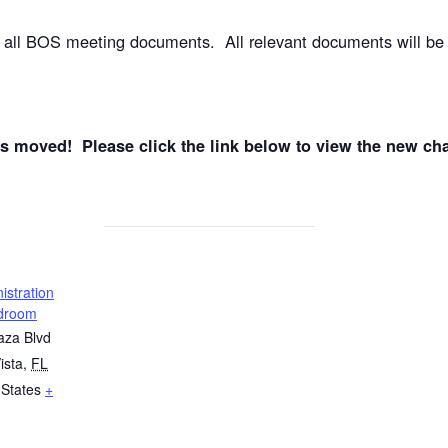
e all BOS meeting documents. All relevant documents will be
oved! Please click the link below to view the new cha
stration
rdroom
aza Blvd
ista
,
FL
 States
+