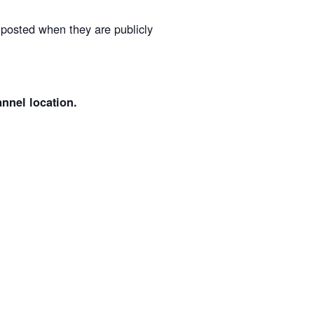
 posted when they are publicly
nnel location.