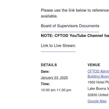
Please use the link below to referenc
available.
Board of Supervisors Documents
NOTE: CFTOD YouTube Channel has m
Link to Live Stream
DETAILS
VENUE
CFTOD Admini
Date:
Building Boa
January 23, 2025
1900 Hotel Pl
Time:
Lake Buena V
10:30 am-11:30 pm
32830
United
Google Map