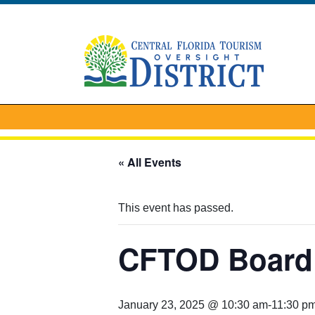
« All Events
This event has passed.
CFTOD Board 
January 23, 2025 @ 10:30 am
-
11:30 p