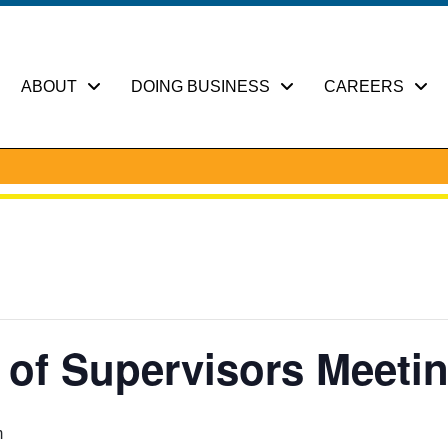
ABOUT
DOING BUSINESS
CAREERS
of Supervisors Meeti
m