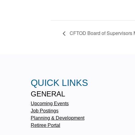
CFTOD Board of Supervisors 
QUICK LINKS
GENERAL
Upcoming Events
Job Postings
Planning & Development
Retiree Portal