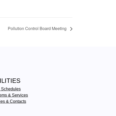
Pollution Control Board Meeting
ILITIES
 Schedules
ems & Services
ties & Contacts