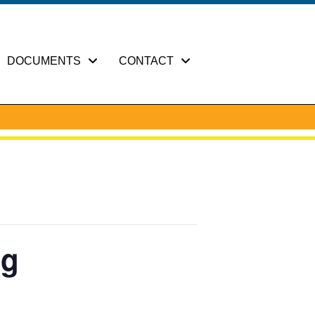
DOCUMENTS
CONTACT
ng