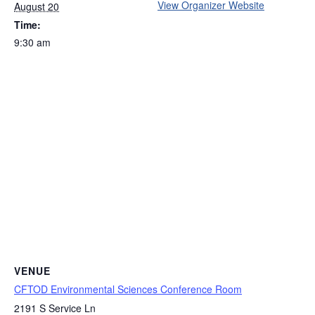
View Organizer Website
August 20
Time:
9:30 am
VENUE
CFTOD Environmental Sciences Conference Room
2191 S Service Ln