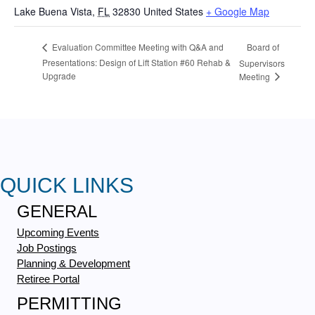
Lake Buena Vista
,
FL
32830
United States
+ Google Map
Board of
Evaluation Committee Meeting with Q&A and
Presentations: Design of Lift Station #60 Rehab &
Supervisors
Upgrade
Meeting
QUICK LINKS
GENERAL
Upcoming Events
Job Postings
Planning & Development
Retiree Portal
PERMITTING