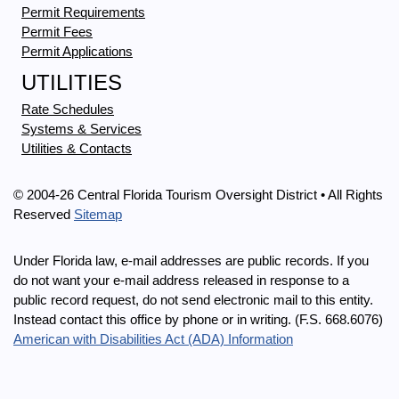
Permit Requirements
Permit Fees
Permit Applications
UTILITIES
Rate Schedules
Systems & Services
Utilities & Contacts
© 2004-26 Central Florida Tourism Oversight District • All Rights
Reserved
Sitemap
Under Florida law, e-mail addresses are public records. If you
do not want your e-mail address released in response to a
public record request, do not send electronic mail to this entity.
Instead contact this office by phone or in writing. (F.S. 668.6076)
American with Disabilities Act (ADA) Information