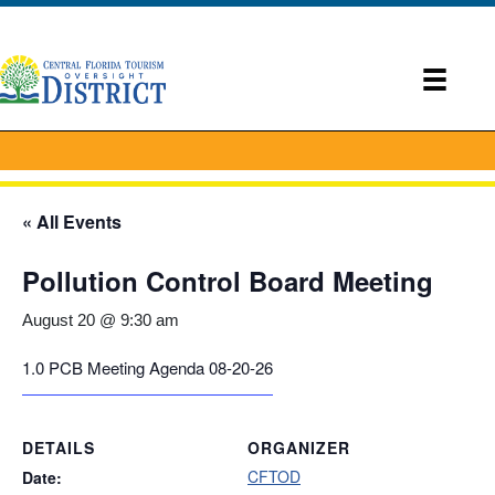
« All Events
Pollution Control Board Meeting
August 20 @ 9:30 am
1.0 PCB Meeting Agenda 08-20-26
DETAILS
ORGANIZER
CFTOD
Date: