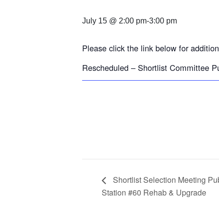
July 15 @ 2:00 pm
-
3:00 pm
Please click the link below for addition
Rescheduled – Shortlist Committee P
Shortlist Selection Meeting Pu
Station #60 Rehab & Upgrade