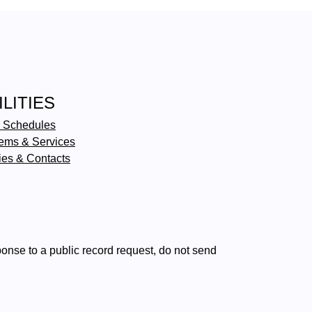
ILITIES
 Schedules
ems & Services
ties & Contacts
ponse to a public record request, do not send