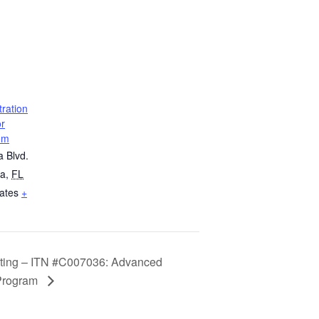
ration
or
om
a Blvd.
ta
,
FL
ates
+
eeting – ITN #C007036: Advanced
 Program