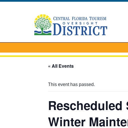
« All Events
This event has passed.
Rescheduled S
Winter Maint