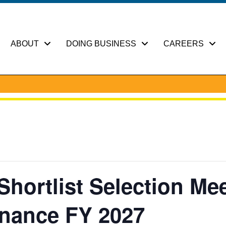
ABOUT
DOING BUSINESS
CAREERS
hortlist Selection Mee
enance FY 2027