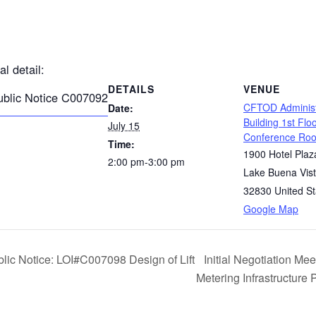
al detail:
DETAILS
VENUE
ublic Notice C007092
CFTOD Administ
Date:
Building 1st Flo
July 15
Conference Ro
Time:
1900 Hotel Plaz
2:00 pm-3:00 pm
Lake Buena Vis
32830
United St
Google Map
blic Notice: LOI#C007098 Design of Lift
Initial Negotiation M
Metering Infrastructure