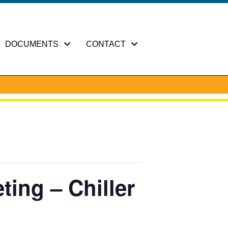
DOCUMENTS
CONTACT
ting – Chiller