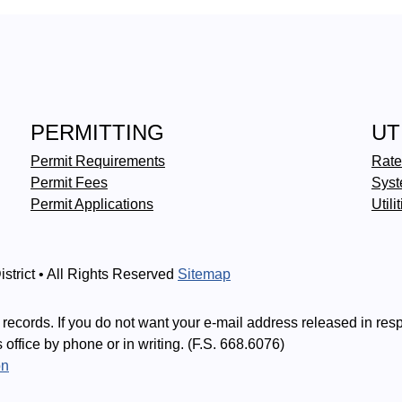
PERMITTING
UT
Permit Requirements
Rate
Permit Fees
Syst
Permit Applications
Utili
strict • All Rights Reserved
Sitemap
records. If you do not want your e-mail address released in res
is office by phone or in writing. (F.S. 668.6076)
on