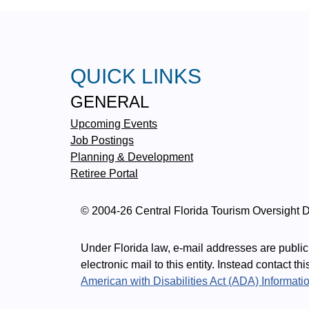
QUICK LINKS
GENERAL
Upcoming Events
Job Postings
Planning & Development
Retiree Portal
© 2004-26 Central Florida Tourism Oversight Di
Under Florida law, e-mail addresses are public 
electronic mail to this entity. Instead contact th
American with Disabilities Act (ADA) Informati