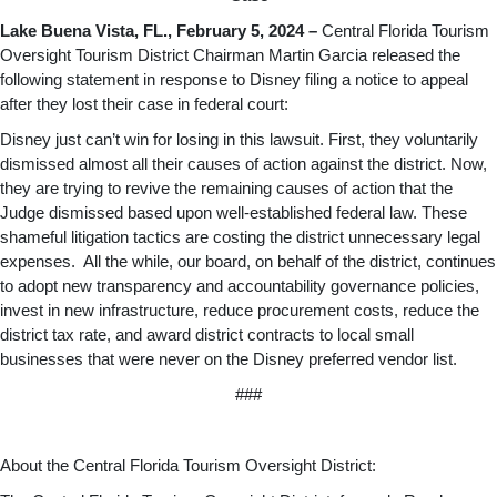
Lake Buena Vista, FL., February 5, 2024 –
Central Florida Tourism
Oversight Tourism District Chairman Martin Garcia released the
following statement in response to Disney filing a notice to appeal
after they lost their case in federal court:
Disney just can’t win for losing in this lawsuit. First, they voluntarily
dismissed almost all their causes of action against the district. Now,
they are trying to revive the remaining causes of action that the
Judge dismissed based upon well-established federal law. These
shameful litigation tactics are costing the district unnecessary legal
expenses. All the while, our board, on behalf of the district, continues
to adopt new transparency and accountability governance policies,
invest in new infrastructure, reduce procurement costs, reduce the
district tax rate, and award district contracts to local small
businesses that were never on the Disney preferred vendor list.
###
About the Central Florida Tourism Oversight District: