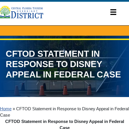
CFTOD STATEMENT IN
RESPONSE TO DISNEY
APPEAL IN FEDERAL CASE
Home
»
CFTOD Statement in Response to Disney Appeal in Federal
Case
CFTOD Statement in Response to Disney Appeal in Federal
Case