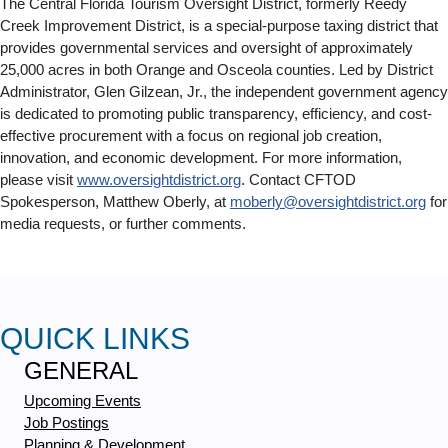
The Central Florida Tourism Oversight District, formerly Reedy
Creek Improvement District, is a special-purpose taxing district that
provides governmental services and oversight of approximately
25,000 acres in both Orange and Osceola counties. Led by District
Administrator, Glen Gilzean, Jr., the independent government agency
is dedicated to promoting public transparency, efficiency, and cost-
effective procurement with a focus on regional job creation,
innovation, and economic development. For more information,
please visit
www.oversightdistrict.org
. Contact CFTOD
Spokesperson, Matthew Oberly, at
moberly@oversightdistrict.org
for
media requests, or further comments.
QUICK LINKS
GENERAL
Upcoming Events
Job Postings
Planning & Development