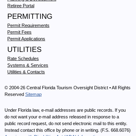
Retiree Portal
PERMITTING
Permit Requirements
Permit Fees
Permit Applications
UTILITIES
Rate Schedules
Systems & Services
Utilities & Contacts
© 2004-26 Central Florida Tourism Oversight District • All Rights
Reserved
Sitemap
Under Florida law, e-mail addresses are public records. If you
do not want your e-mail address released in response to a
public record request, do not send electronic mail to this entity.
Instead contact this office by phone or in writing. (F.S. 668.6076)