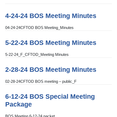
4-24-24 BOS Meeting Minutes
04-24-24CFTOD BOS Meeting_Minutes
5-22-24 BOS Meeting Minutes
5-22-24_F_CFTOD_Meeting Minutes
2-28-24 BOS Meeting Minutes
02-28-24CFTOD BOS meeting – public_F
6-12-24 BOS Special Meeting
Package
BOS Meeting 6-12-24 packet