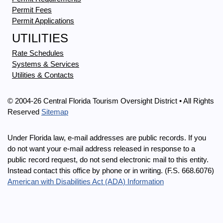
Permit Fees
Permit Applications
UTILITIES
Rate Schedules
Systems & Services
Utilities & Contacts
© 2004-26 Central Florida Tourism Oversight District • All Rights
Reserved
Sitemap
Under Florida law, e-mail addresses are public records. If you
do not want your e-mail address released in response to a
public record request, do not send electronic mail to this entity.
Instead contact this office by phone or in writing. (F.S. 668.6076)
American with Disabilities Act (ADA) Information