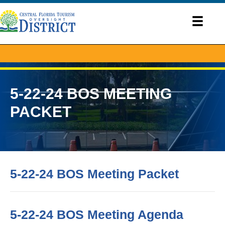
5-22-24 BOS MEETING
PACKET
5-22-24 BOS Meeting Packet
5-22-24 BOS Meeting Agenda