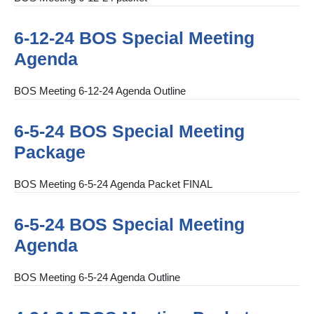
6-12-24 BOS Special Meeting
Agenda
BOS Meeting 6-12-24 Agenda Outline
6-5-24 BOS Special Meeting
Package
BOS Meeting 6-5-24 Agenda Packet FINAL
6-5-24 BOS Special Meeting
Agenda
BOS Meeting 6-5-24 Agenda Outline