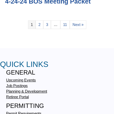
4-24-24 BOS Meeting Packet
1
2
3
…
11
Next »
QUICK LINKS
GENERAL
Upcoming Events
Job Postings
Planning & Development
Retiree Portal
PERMITTING
Permit Requirements