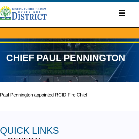
CHIEF PAUL PENNINGTON
Paul Pennington appointed RCID Fire Chief
QUICK LINKS