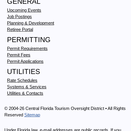
GENERAL
Upcoming Events
Job Postings
Planning & Development
Retiree Portal
PERMITTING
Permit Requirements
Permit Fees
Permit Applications
UTILITIES
Rate Schedules
Systems & Services
Utilities & Contacts
© 2004-26 Central Florida Tourism Oversight District • All Rights
Reserved
Sitemap
Under Florida law, e-mail addresses are public records. If you