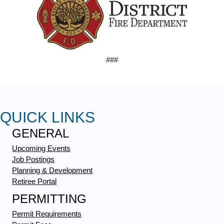
###
QUICK LINKS
GENERAL
Upcoming Events
Job Postings
Planning & Development
Retiree Portal
PERMITTING
Permit Requirements