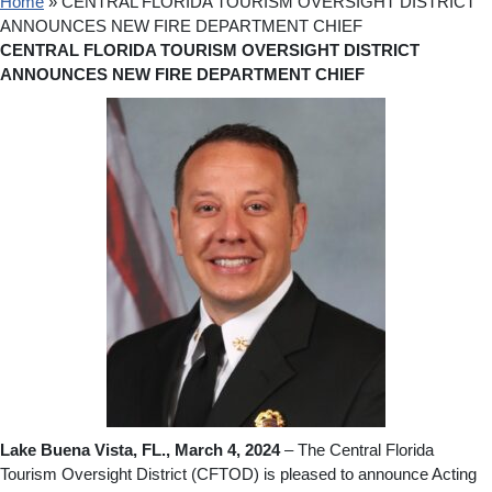
Home
»
CENTRAL FLORIDA TOURISM OVERSIGHT DISTRICT
ANNOUNCES NEW FIRE DEPARTMENT CHIEF
CENTRAL FLORIDA TOURISM OVERSIGHT DISTRICT
ANNOUNCES NEW FIRE DEPARTMENT CHIEF
Lake Buena Vista, FL., March 4, 2024
– The Central Florida
Tourism Oversight District (CFTOD) is pleased to announce Acting