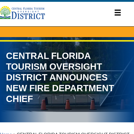
CENTRAL FLORIDA
TOURISM OVERSIGHT
DISTRICT ANNOUNCES
NEW FIRE DEPARTMENT
CHIEF