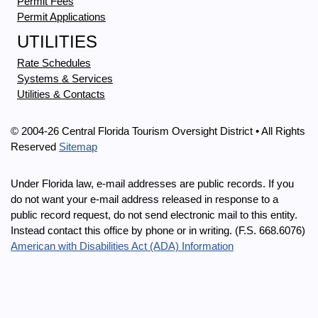
Permit Fees
Permit Applications
UTILITIES
Rate Schedules
Systems & Services
Utilities & Contacts
© 2004-26 Central Florida Tourism Oversight District • All Rights
Reserved
Sitemap
Under Florida law, e-mail addresses are public records. If you
do not want your e-mail address released in response to a
public record request, do not send electronic mail to this entity.
Instead contact this office by phone or in writing. (F.S. 668.6076)
American with Disabilities Act (ADA) Information