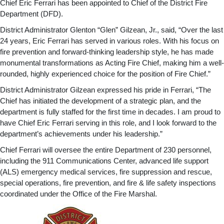
Chief Eric Ferrari has been appointed to Chief of the District Fire
Department (DFD).
District Administrator Glenton “Glen” Gilzean, Jr., said, “Over the last
24 years, Eric Ferrari has served in various roles. With his focus on
fire prevention and forward-thinking leadership style, he has made
monumental transformations as Acting Fire Chief, making him a well-
rounded, highly experienced choice for the position of Fire Chief.”
District Administrator Gilzean expressed his pride in Ferrari, “The
Chief has initiated the development of a strategic plan, and the
department is fully staffed for the first time in decades. I am proud to
have Chief Eric Ferrari serving in this role, and I look forward to the
department’s achievements under his leadership.”
Chief Ferrari will oversee the entire Department of 230 personnel,
including the 911 Communications Center, advanced life support
(ALS) emergency medical services, fire suppression and rescue,
special operations, fire prevention, and fire & life safety inspections
coordinated under the Office of the Fire Marshal.